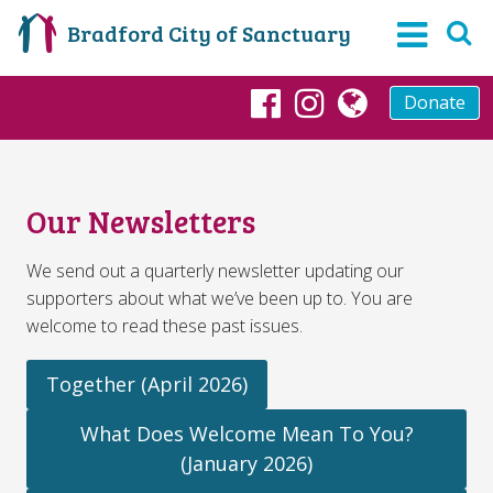
Bradford City of Sanctuary
Donate
Facebook
Instagram
globe
Our Newsletters
We send out a quarterly newsletter updating our
supporters about what we’ve been up to. You are
welcome to read these past issues.
Together (April 2026)
What Does Welcome Mean To You?
(January 2026)