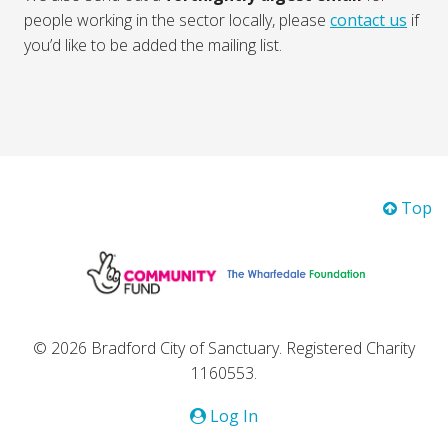
people working in the sector locally, please
contact us
if
you’d like to be added the mailing list.
Top
© 2026 Bradford City of Sanctuary. Registered Charity
1160553.
Log In