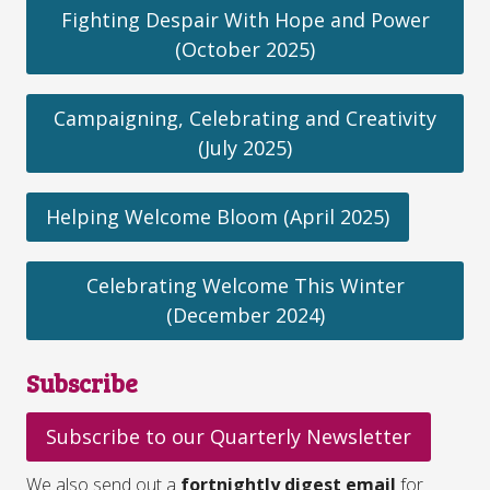
Fighting Despair With Hope and Power
(October 2025)
Campaigning, Celebrating and Creativity
(July 2025)
Helping Welcome Bloom (April 2025)
Celebrating Welcome This Winter
(December 2024)
Subscribe
Subscribe to our Quarterly Newsletter
We also send out a
fortnightly digest email
for