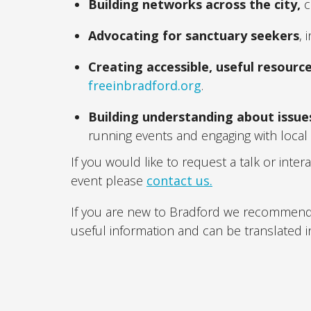
Building networks across the city,
c
Advocating for sanctuary seekers
,
Creating accessible, useful resourc
freeinbradford.org
.
Building understanding about issue
running events and engaging with local
If you would like to request a talk or inter
event please
contact us.
If you are new to Bradford we recommend 
useful information and can be translated i