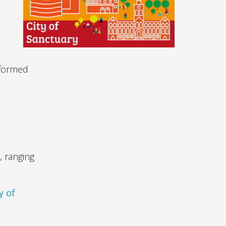
nformed
d
, ranging
y of