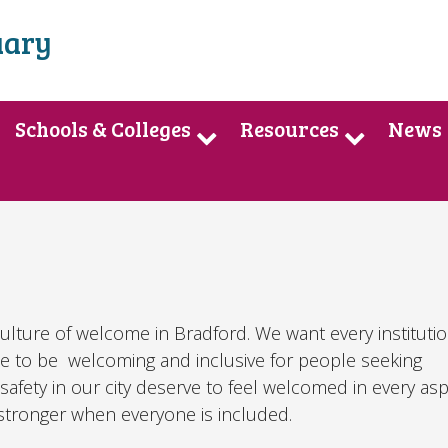
uary
Schools & Colleges
Resources
News
culture of welcome in Bradford. We want every institutio
e to be welcoming and inclusive for people seeking
safety in our city deserve to feel welcomed in every as
e stronger when everyone is included.