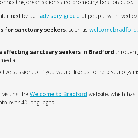
onnecting organisations and promoting best practice.
 informed by our
advisory group
of people with lived ex
es for sanctuary seekers
, such as
welcomebradford
s affecting sanctuary seekers in Bradford
through g
 media
.
active session, or if you would like us to help you organ
visiting the
Welcome to Bradford
website, which has l
nto over 40 languages.