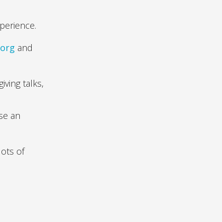
perience.
.org
and
iving talks,
ise an
ots of