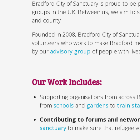
Bradford City of Sanctuary is proud to be 
groups in the UK. Between us, we aim to 
and county.
Founded in 2008, Bradford City of Sanctu
volunteers who work to make Bradford more
by our
advisory group
of people with live
Our Work Includes:
Supporting organisations from across 
from
schools
and
gardens
to
train st
Contributing to forums and netwo
sanctuary
to make sure that refugee v