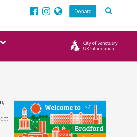
Donate
Facebook
Instagram
globe
City of Sanctuary
UK Information
n,
pect