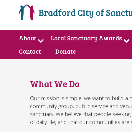
Bradford City of Sanct
About
Local Sanctuary Awards
Contact
Donate
What We Do
Our mission is simple: we want to build a 
community group, public service and venu
sanctuary. We believe that people seeking 
of daily life, and that our communities ar