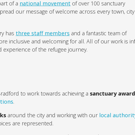
part of a
national movement
of over 100 sanctuary
spread our message of welcome across every town, city
ary has
three staff members
and a fantastic team of
 inclusive and welcoming for all. All of our work is i
d experience of the refugee journey.
Bradford to work towards achieving a
sanctuary awar
ations
.
rks
around the city and working with our
local authorit
oices are represented.