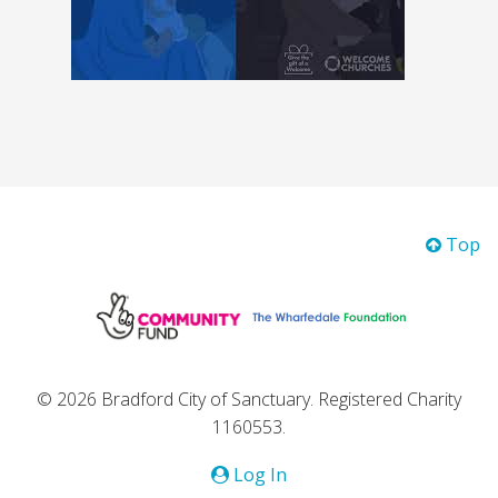
Top
© 2026 Bradford City of Sanctuary. Registered Charity
1160553.
Log In