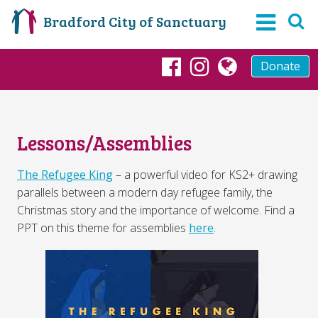
Bradford City of Sanctuary
Donate
Facebook
Instagram
globe
Lessons/Assemblies
The Refugee King
– a powerful video for KS2+ drawing
parallels between a modern day refugee family, the
Christmas story and the importance of welcome. Find a
PPT on this theme for assemblies
here
.