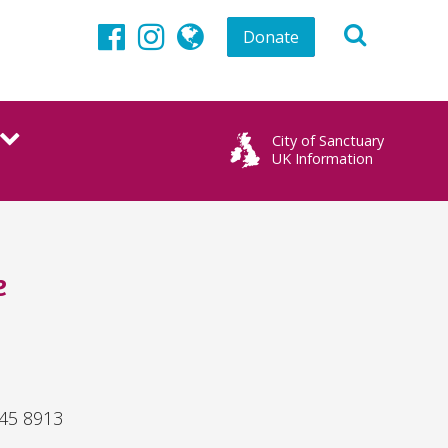
Donate
Facebook
Instagram
globe
City of Sanctuary
UK Information
e
845 8913