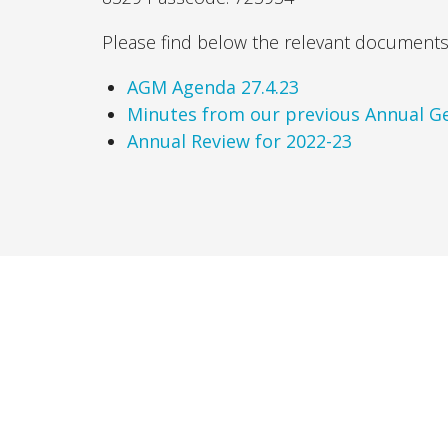
Please find below the relevant documents 
AGM Agenda 27.4.23
Minutes from our previous Annual Ge
Annual Review for 2022-23