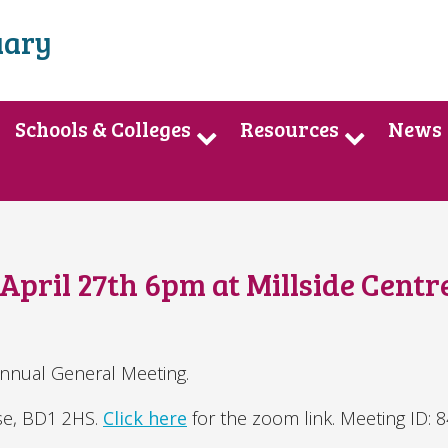
uary
Schools & Colleges
Resources
News
pril 27th 6pm at Millside Centr
Annual General Meeting.
use, BD1 2HS.
Click here
for the zoom link. Meeting ID: 