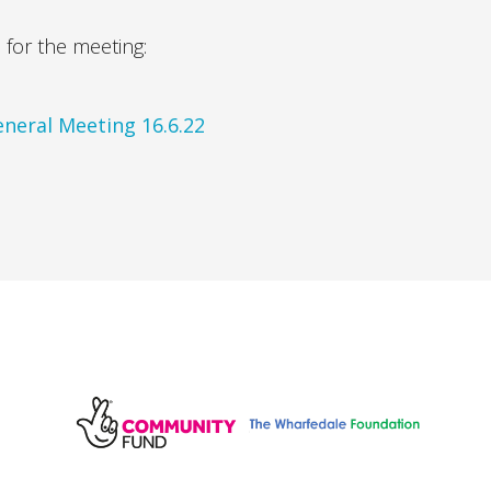
for the meeting:
neral Meeting 16.6.22