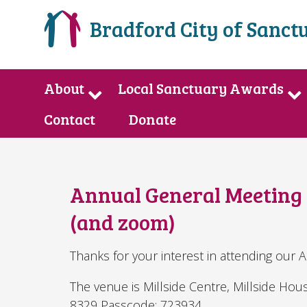
Bradford City of Sanct
About
Local Sanctuary Awards
Contact
Donate
Annual General Meeting A
(and zoom)
Thanks for your interest in attending our 
The venue is Millside Centre, Millside Ho
8329 Passcode: 723934