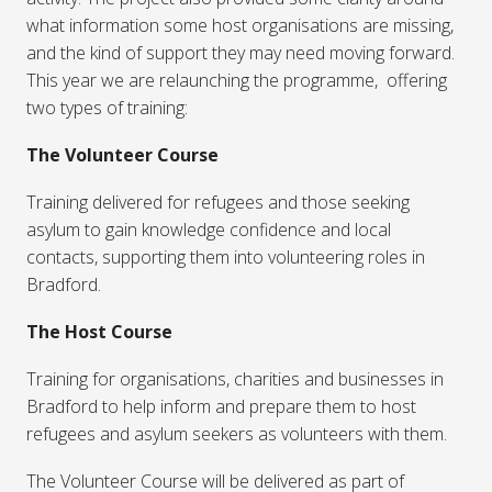
what information some host organisations are missing,
and the kind of support they may need moving forward.
This year we are relaunching the programme, offering
two types of training:
The Volunteer Course
Training delivered for refugees and those seeking
asylum to gain knowledge confidence and local
contacts, supporting them into volunteering roles in
Bradford.
The Host Course
Training for organisations, charities and businesses in
Bradford to help inform and prepare them to host
refugees and asylum seekers as volunteers with them.
The Volunteer Course will be delivered as part of