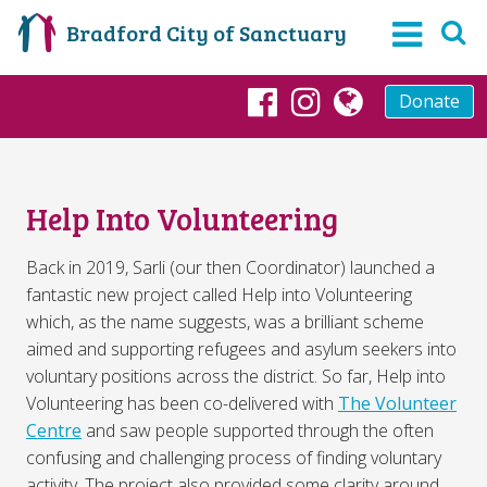
Bradford City of Sanctuary
Donate
Facebook
Instagram
globe
Help Into Volunteering
Back in 2019, Sarli (our then Coordinator) launched a
fantastic new project called Help into Volunteering
which, as the name suggests, was a brilliant scheme
aimed and supporting refugees and asylum seekers into
voluntary positions across the district. So far, Help into
Volunteering has been co-delivered with
The Volunteer
Centre
and saw people supported through the often
confusing and challenging process of finding voluntary
activity. The project also provided some clarity around