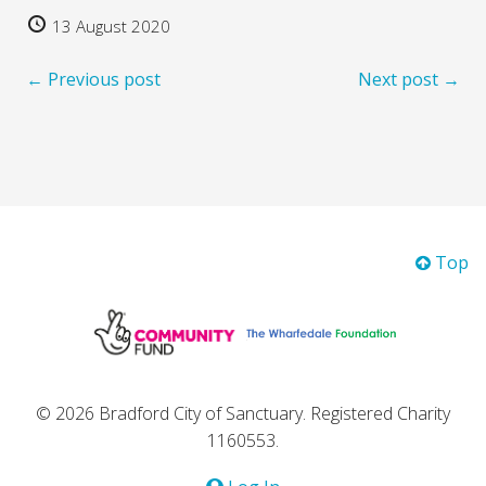
13 August 2020
← Previous post
Next post →
Top
© 2026 Bradford City of Sanctuary. Registered Charity
1160553.