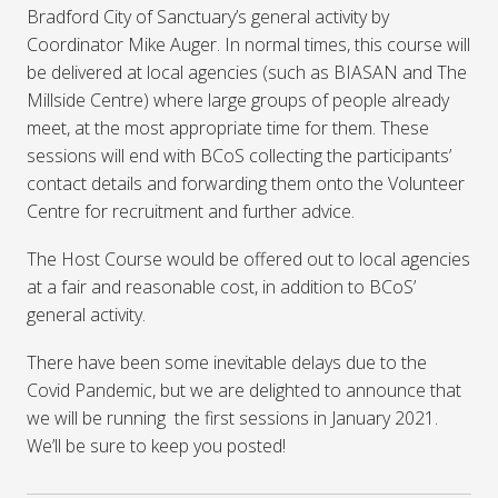
Bradford City of Sanctuary’s general activity by
Coordinator Mike Auger. In normal times, this course will
be delivered at local agencies (such as BIASAN and The
Millside Centre) where large groups of people already
meet, at the most appropriate time for them. These
sessions will end with BCoS collecting the participants’
contact details and forwarding them onto the Volunteer
Centre for recruitment and further advice.
The Host Course would be offered out to local agencies
at a fair and reasonable cost, in addition to BCoS’
general activity.
There have been some inevitable delays due to the
Covid Pandemic, but we are delighted to announce that
we will be running the first sessions in January 2021.
We’ll be sure to keep you posted!