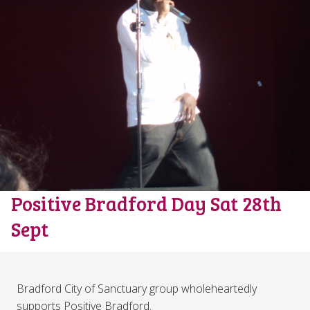
Positive Bradford Day Sat 28th
Sept
Bradford City of Sanctuary group wholeheartedly
supports Positive Bradford.