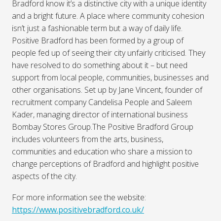
Bradford know it’s a distinctive city with a unique identity
and a bright future. A place where community cohesion
isn’t just a fashionable term but a way of daily life.
Positive Bradford has been formed by a group of
people fed up of seeing their city unfairly criticised. They
have resolved to do something about it – but need
support from local people, communities, businesses and
other organisations. Set up by Jane Vincent, founder of
recruitment company Candelisa People and Saleem
Kader, managing director of international business
Bombay Stores Group.The Positive Bradford Group
includes volunteers from the arts, business,
communities and education who share a mission to
change perceptions of Bradford and highlight positive
aspects of the city.
For more information see the website:
https://www.positivebradford.co.uk/