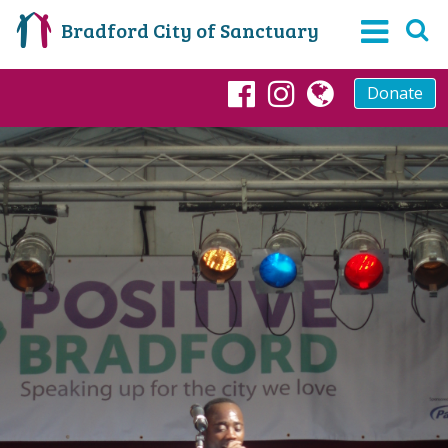
Bradford City of Sanctuary
Donate
Facebook
Instagram
globe