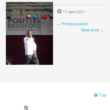
11 April 2011
← Previous post
Next post →
Top