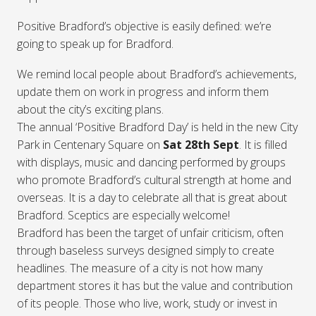
Positive Bradford’s objective is easily defined: we’re
going to speak up for Bradford.
We remind local people about Bradford’s achievements,
update them on work in progress and inform them
about the city’s exciting plans.
The annual ‘Positive Bradford Day’ is held in the new City
Park in Centenary Square on
Sat 28th Sept
. It is filled
with displays, music and dancing performed by groups
who promote Bradford’s cultural strength at home and
overseas. It is a day to celebrate all that is great about
Bradford. Sceptics are especially welcome!
Bradford has been the target of unfair criticism, often
through baseless surveys designed simply to create
headlines. The measure of a city is not how many
department stores it has but the value and contribution
of its people. Those who live, work, study or invest in