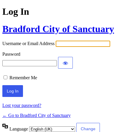
Log In
Bradford City of Sanctuary
Username or Email Address
Password
Remember Me
Lost your password?
← Go to Bradford City of Sanctuary
Language