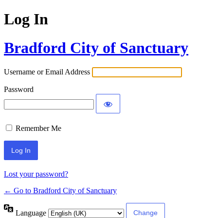
Log In
Bradford City of Sanctuary
Username or Email Address
Password
Remember Me
Lost your password?
← Go to Bradford City of Sanctuary
Language