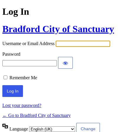
Log In
Bradford City of Sanctuary
Username or Email Address
Password
Remember Me
Lost your password?
← Go to Bradford City of Sanctuary
Language