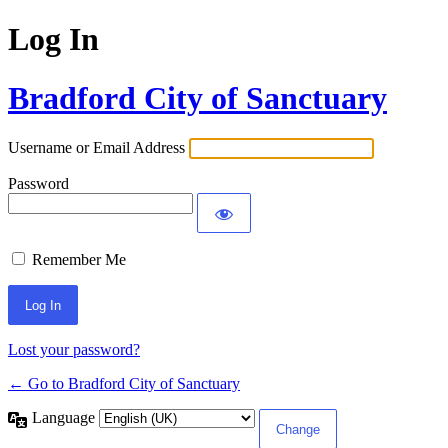
Log In
Bradford City of Sanctuary
Username or Email Address
Password
Remember Me
Lost your password?
← Go to Bradford City of Sanctuary
Language