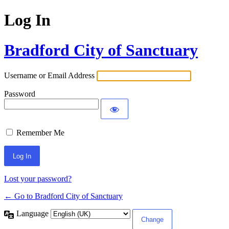
Log In
Bradford City of Sanctuary
Username or Email Address
Password
Remember Me
Lost your password?
← Go to Bradford City of Sanctuary
Language