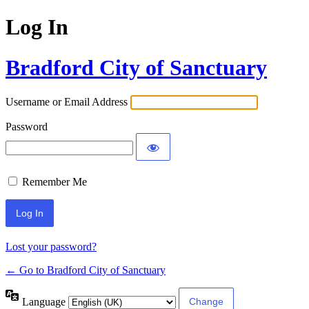
Log In
Bradford City of Sanctuary
Username or Email Address
Password
Remember Me
Lost your password?
← Go to Bradford City of Sanctuary
Language